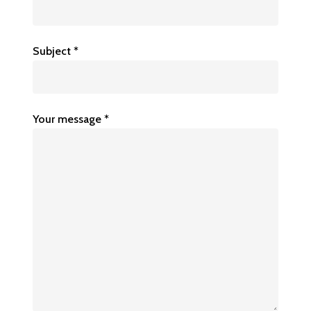
Subject *
Your message *