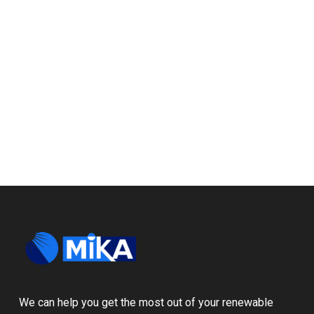
We can help you get the most out of your renewable