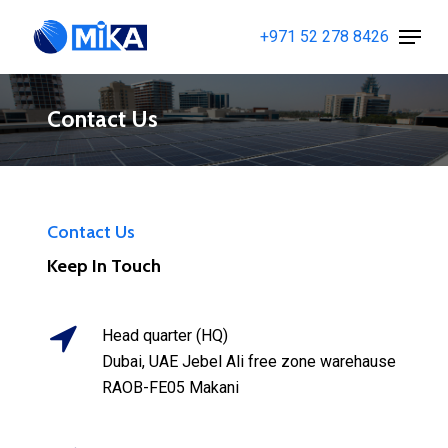
Skip
Menu
+971 52 278 8426
to
Close
main
Menu
content
Contact Us
Contact Us
Keep In Touch
Head quarter (HQ)
Dubai, UAE Jebel Ali free zone warehause
RAOB-FE05 Makani