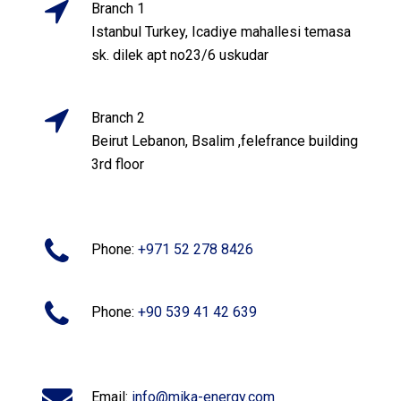
Branch 1
Istanbul Turkey, Icadiye mahallesi temasa
sk. dilek apt no23/6 uskudar
Branch 2
Beirut Lebanon, Bsalim ,felefrance building
3rd floor
Phone:
+971 52 278 8426
Phone:
+90 539 41 42 639
Email:
info@mika-energy.com