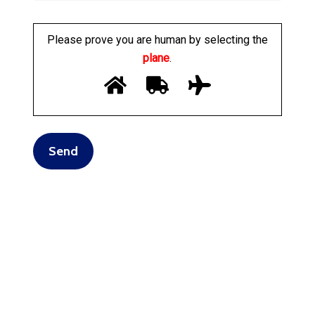
Please prove you are human by selecting the
plane
.