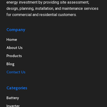
energy investment by providing site assessment,
design, planning, installation, and maintenance services
for commercial and residential customers.
Company
Home
About Us
Products
Blog
Contact Us
Categories
Battery
Inverter