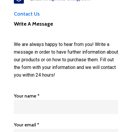
Contact Us
Write A Message
We are always happy to hear from you! Write a
message in order to have further information about
our products or on how to purchase them. Fill out
the form with your information and we will contact
you within 24 hours!
Your name *
Your email *