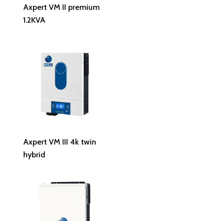
Read More
Axpert VM II premium
1.2KVA
Read More
Axpert VM III 4k twin
hybrid