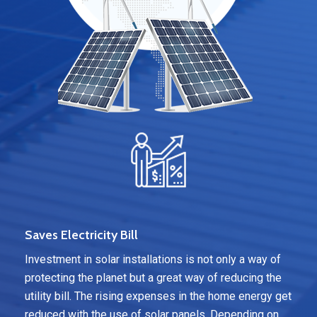
Saves Electricity Bill
Investment in solar installations is not only a way of
protecting the planet but a great way of reducing the
utility bill. The rising expenses in the home energy get
reduced with the use of solar panels. Depending on