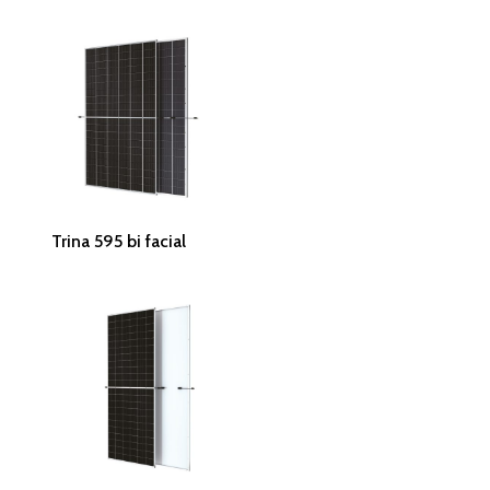
Read More
Trina 595 bi facial