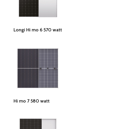
Read More
Longi Hi mo 6 570 watt
Read More
Hi mo 7 580 watt