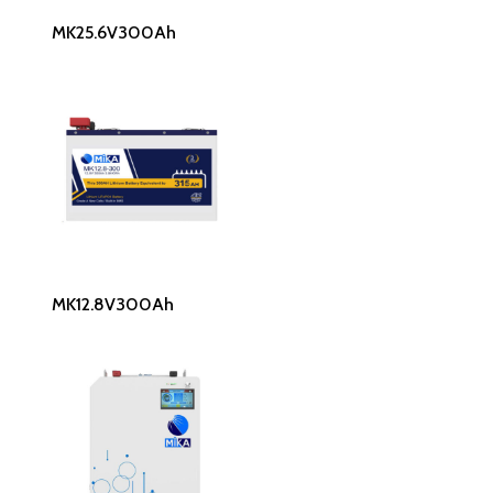
Read More
MK25.6V300Ah
Read More
MK12.8V300Ah