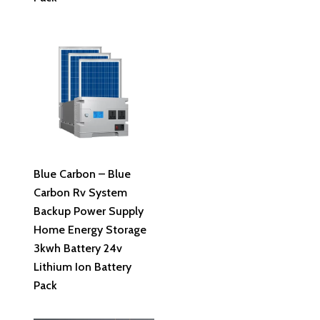
Read More
Blue Carbon – Blue
Carbon Rv System
Backup Power Supply
Home Energy Storage
3kwh Battery 24v
Lithium Ion Battery
Pack