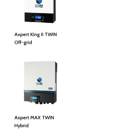
Read More
Axpert King II TWIN
Off-grid
Read More
Axpert MAX TWIN
Hybrid