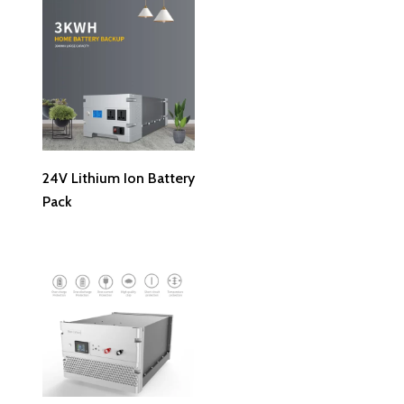
Read More
24V Lithium Ion Battery
Pack