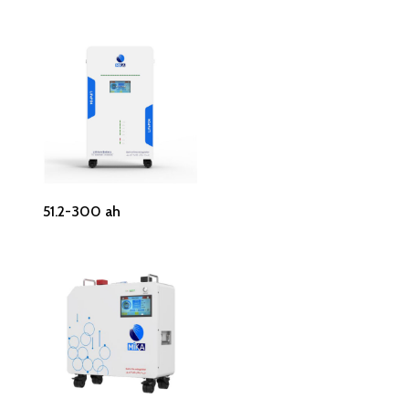
Read More
51.2-300 ah