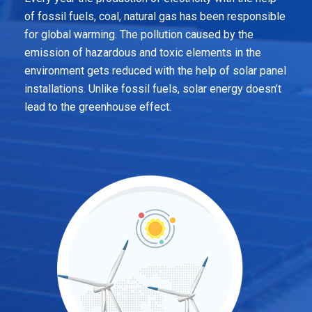
of fossil fuels, coal, natural gas has been responsible
for global warming. The pollution caused by the
emission of hazardous and toxic elements in the
environment gets reduced with the help of solar panel
installations. Unlike fossil fuels, solar energy doesn’t
lead to the greenhouse effect.