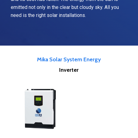
emitted not only in the clear but cloudy sky. All you
need is the right solar installations.
Mika Solar System Energy
Inverter