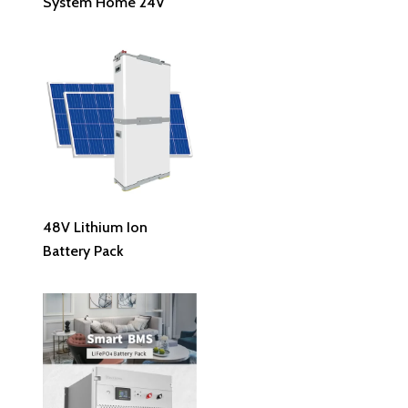
System Home 24V
Read More
48V Lithium Ion
Battery Pack