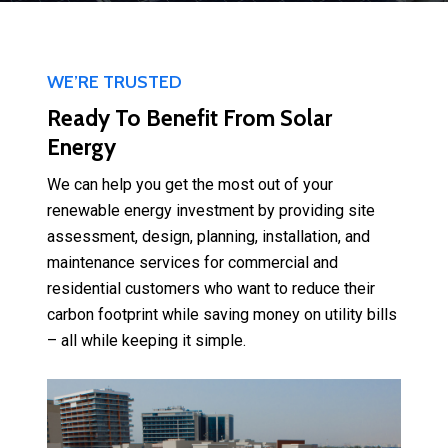
WE’RE TRUSTED
Ready To Benefit From Solar
Energy
We can help you get the most out of your
renewable energy investment by providing site
assessment, design, planning, installation, and
maintenance services for commercial and
residential customers who want to reduce their
carbon footprint while saving money on utility bills
– all while keeping it simple.