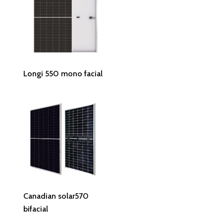
Read More
Longi 550 mono facial
Read More
Canadian solar570
bifacial