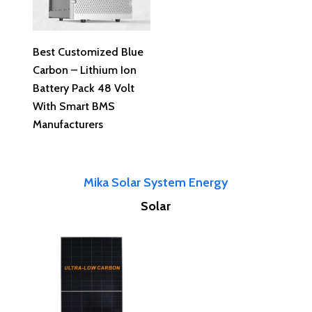
Read More
Best Customized Blue
Carbon – Lithium Ion
Battery Pack 48 Volt
With Smart BMS
Manufacturers
Mika Solar System Energy
Solar