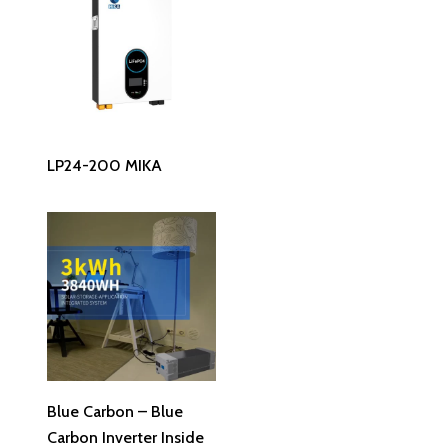
Read More
LP24-200 MIKA
Read More
Blue Carbon – Blue
Carbon Inverter Inside