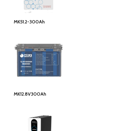
Read More
MK51.2-300Ah
Read More
MK12.8V300Ah