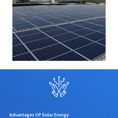
Advantages Of Solar Energy