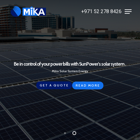
Skip
Menu
+971 52 278 8426
to
Close
main
Menu
content
Be in control of your power bills with SunPower's solar system .
Mika Solar System Energy
GET A QUOTE
READ MORE