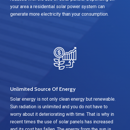
your area a residential solar power system can
generate more electricity than your consumption.
Unlimited Source Of Energy
Solar energy is not only clean energy but renewable.
Sun radiation is unlimited and you do not have to
worry about it deteriorating with time. That is why in
recent times the use of solar panels has increased
and its cost has fallen. The energy from the sun is