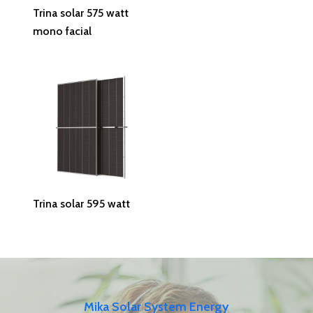
Read More
Trina solar 575 watt
mono facial
Read More
Trina solar 595 watt
Mika Solar System Energy