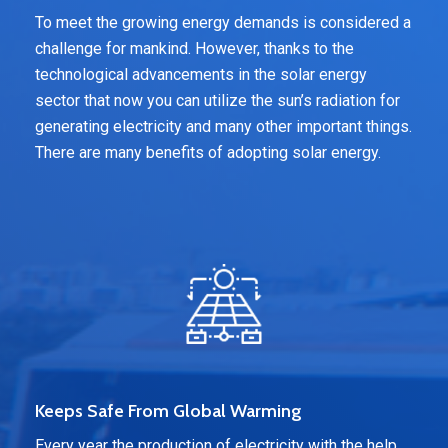
To meet the growing energy demands is considered a
challenge for mankind. However, thanks to the
technological advancements in the solar energy
sector that now you can utilize the sun’s radiation for
generating electricity and many other important things.
There are many benefits of adopting solar energy.
Keeps Safe From Global Warming
Every year the production of electricity with the help