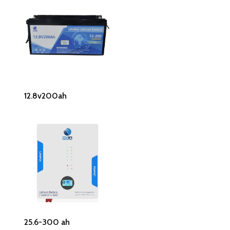
Read More
12.8v200ah
Read More
25.6-300 ah