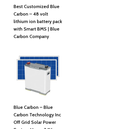
Read More
Best Customized Blue
Carbon – 48 volt
lithium ion battery pack
with Smart BMS | Blue
Carbon Company
Read More
Blue Carbon – Blue
Carbon Technology Inc
Off Grid Solar Power