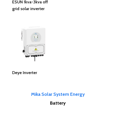
ESUN 1kva-3kva off
grid solar inverter
Read More
Deye Inverter
Mika Solar System Energy
Battery