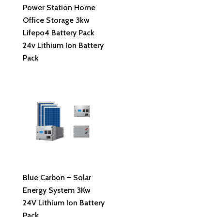
Power Station Home
Office Storage 3kw
Lifepo4 Battery Pack
24v Lithium Ion Battery
Pack
Read More
Blue Carbon – Solar
Energy System 3Kw
24V Lithium Ion Battery
Pack