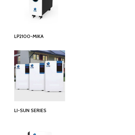
Read More
LP2100-MIKA
Read More
LI-SUN SERIES