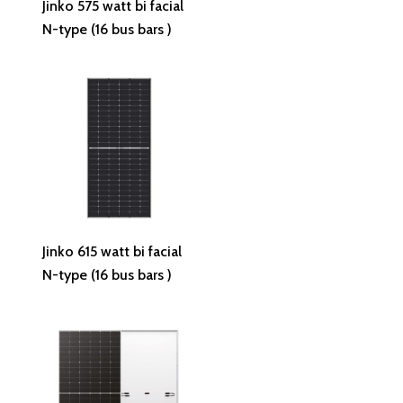
Jinko 575 watt bi facial
N-type (16 bus bars )
Read More
Jinko 615 watt bi facial
N-type (16 bus bars )