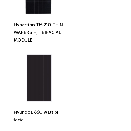
Read More
Hyper-ion TM 210 THIN
WAFERS HJT BIFACIAL
MODULE
Read More
Hyundoa 660 watt bi
facial