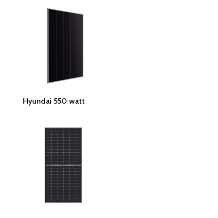
Read More
Hyundai 550 watt
Read More