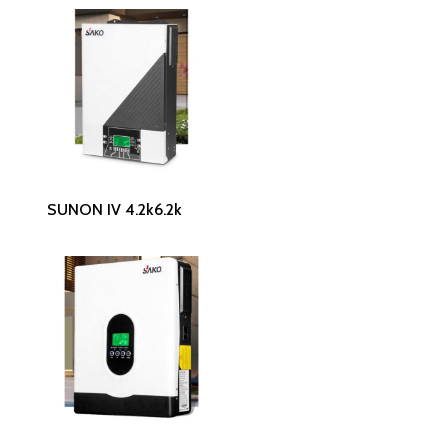
Read More
SUNON IV 4.2k6.2k
Read More