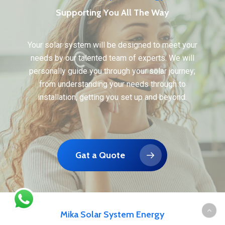
Supporting You All The Way
Your solar system will be designed to meet your
needs by our talented team of experts. We will
personally guide you through your solar journey;
from understanding your needs through to
installation, getting you set up and beyond.
Gat a Quote
Mika Solar System Energy