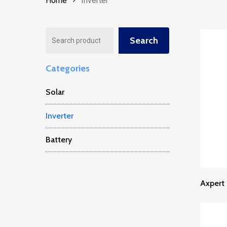
Home
Inverter
Search
Search
Categories
Solar
Inverter
Battery
Axpert 