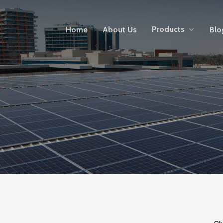
Products
Home
About Us
Blo