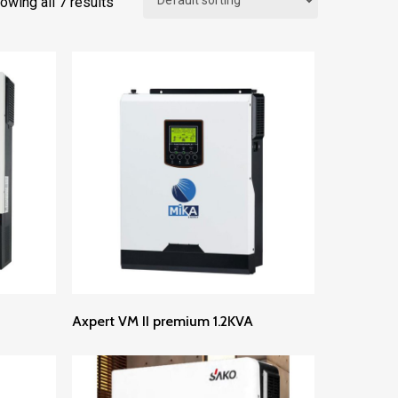
owing all 7 results
Read More
Axpert VM II premium 1.2KVA