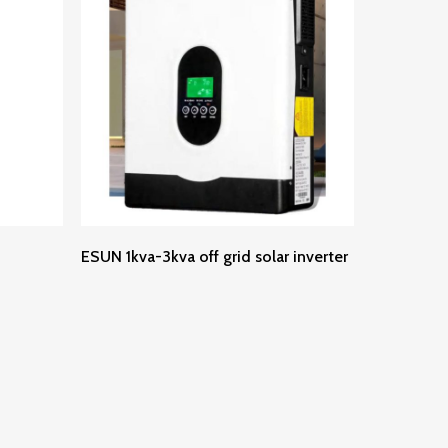
Read More
ESUN 1kva-3kva off grid solar inverter