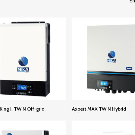
Sh
Read More
Read More
King II TWIN Off-grid
Axpert MAX TWIN Hybrid