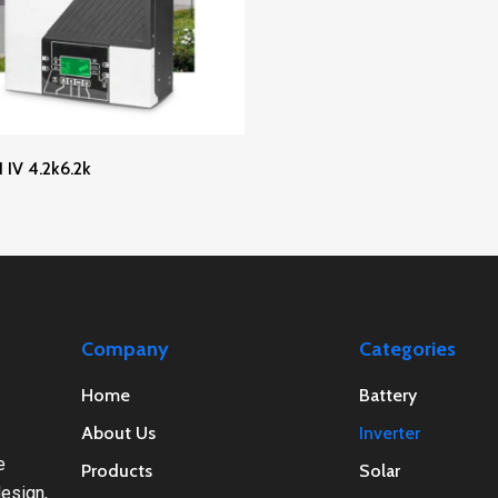
Read More
IV 4.2k6.2k
Company
Categories
Home
Battery
About Us
Inverter
e
Products
Solar
esign,