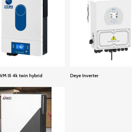
Read More
Read More
VM III 4k twin hybrid
Deye Inverter