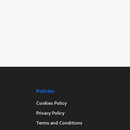
Policies
Cookies Policy
Privacy Policy
Terms and Conditions