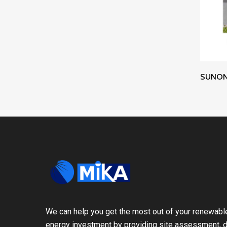
SUNON 
We can help you get the most out of your renewabl
energy investment by providing site assessment, d