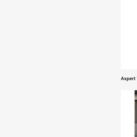
Axpert 