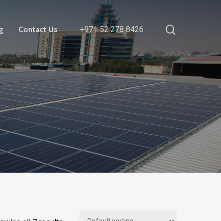
search
g
Contact Us
+971 52 278 8426