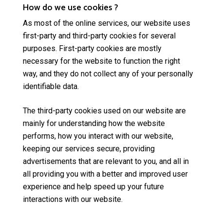
How do we use cookies ?
As most of the online services, our website uses
first-party and third-party cookies for several
purposes. First-party cookies are mostly
necessary for the website to function the right
way, and they do not collect any of your personally
identifiable data.
The third-party cookies used on our website are
mainly for understanding how the website
performs, how you interact with our website,
keeping our services secure, providing
advertisements that are relevant to you, and all in
all providing you with a better and improved user
experience and help speed up your future
interactions with our website.