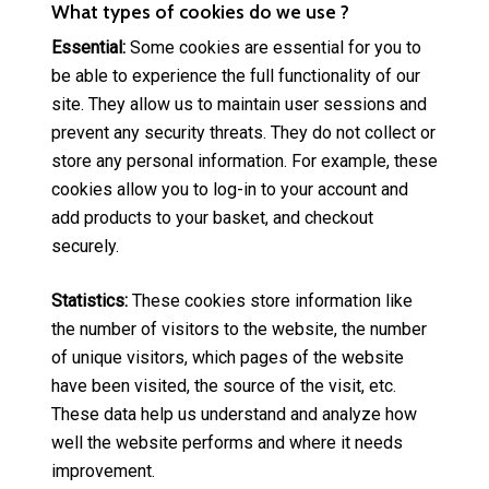
What types of cookies do we use ?
Essential:
Some cookies are essential for you to
be able to experience the full functionality of our
site. They allow us to maintain user sessions and
prevent any security threats. They do not collect or
store any personal information. For example, these
cookies allow you to log-in to your account and
add products to your basket, and checkout
securely.
Statistics:
These cookies store information like
the number of visitors to the website, the number
of unique visitors, which pages of the website
have been visited, the source of the visit, etc.
These data help us understand and analyze how
well the website performs and where it needs
improvement.