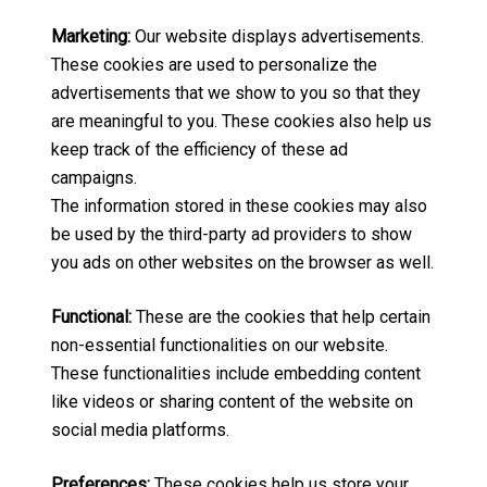
Marketing:
Our website displays advertisements.
These cookies are used to personalize the
advertisements that we show to you so that they
are meaningful to you. These cookies also help us
keep track of the efficiency of these ad
campaigns.
The information stored in these cookies may also
be used by the third-party ad providers to show
you ads on other websites on the browser as well.
Functional:
These are the cookies that help certain
non-essential functionalities on our website.
These functionalities include embedding content
like videos or sharing content of the website on
social media platforms.
Preferences:
These cookies help us store your