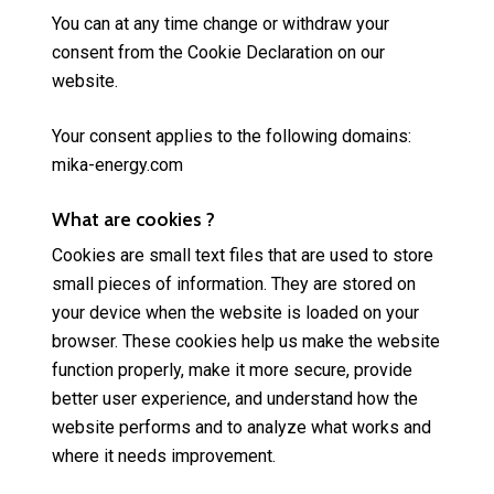
You can at any time change or withdraw your
consent from the Cookie Declaration on our
website.
Your consent applies to the following domains:
mika-energy.com
What are cookies ?
Cookies are small text files that are used to store
small pieces of information. They are stored on
your device when the website is loaded on your
browser. These cookies help us make the website
function properly, make it more secure, provide
better user experience, and understand how the
website performs and to analyze what works and
where it needs improvement.