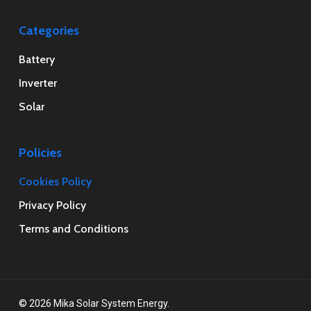
Categories
Battery
Inverter
Solar
Policies
Cookies Policy
Privacy Policy
Terms and Conditions
© 2026 Mika Solar System Energy.