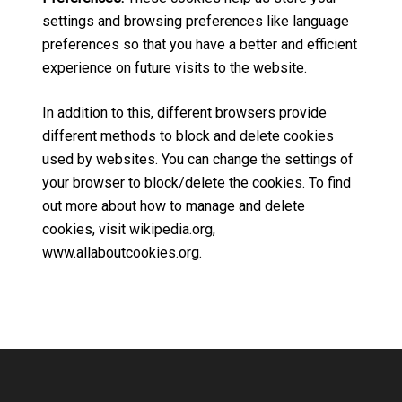
settings and browsing preferences like language
preferences so that you have a better and efficient
experience on future visits to the website.
In addition to this, different browsers provide
different methods to block and delete cookies
used by websites. You can change the settings of
your browser to block/delete the cookies. To find
out more about how to manage and delete
cookies, visit wikipedia.org,
www.allaboutcookies.org.