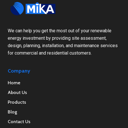
We can help you get the most out of your renewable
energy investment by providing site assessment,
design, planning, installation, and maintenance services
for commercial and residential customers.
Company
Home
About Us
Products
Blog
Contact Us