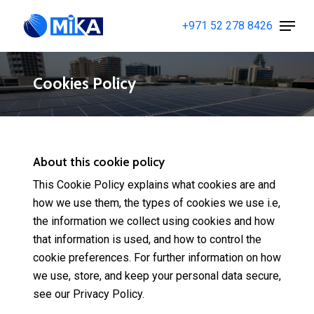
Skip
Menu
+971 52 278 8426
to
Close
main
Menu
content
Cookies Policy
About this cookie policy
This Cookie Policy explains what cookies are and
how we use them, the types of cookies we use i.e,
the information we collect using cookies and how
that information is used, and how to control the
cookie preferences. For further information on how
we use, store, and keep your personal data secure,
see our Privacy Policy.