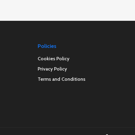
Policies
Cookies Policy
Privacy Policy
Terms and Conditions