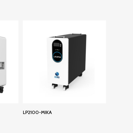
Read More
LP2100-MIKA