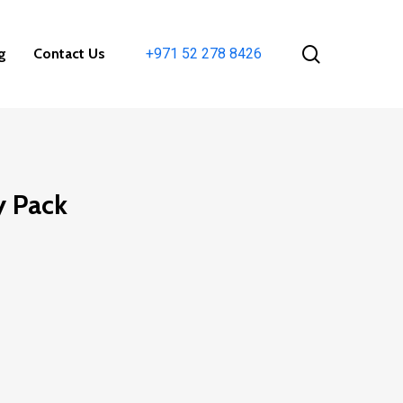
search
g
Contact Us
+971 52 278 8426
y Pack