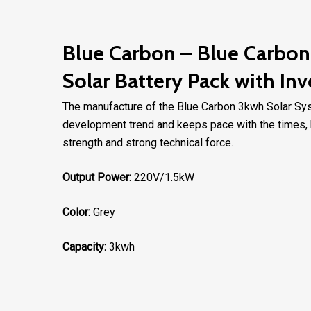
Blue Carbon – Blue Carbon 
Solar Battery Pack with Inv
The manufacture of the Blue Carbon 3kwh Solar Syste
development trend and keeps pace with the times, b
strength and strong technical force.
Output Power:
220V/1.5kW
Color:
Grey
Capacity:
3kwh