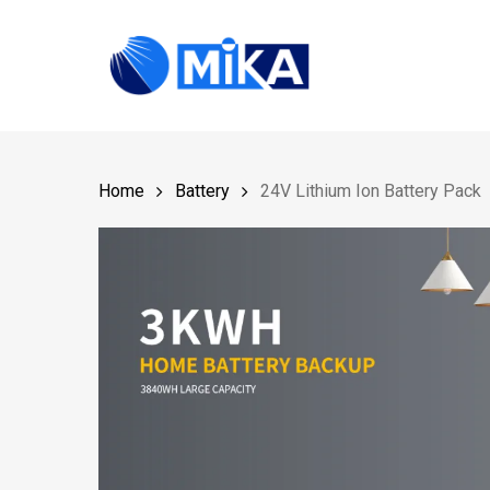
Skip
to
main
content
Home
Battery
24V Lithium Ion Battery Pack
Hit enter to search or ESC to close