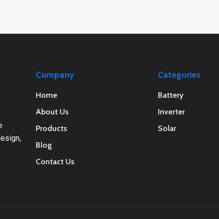
Company
Categories
Home
Battery
About Us
Inverter
e
Products
Solar
esign,
Blog
Contact Us