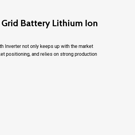
Grid Battery Lithium Ion
th Inverter not only keeps up with the market
t positioning, and relies on strong production