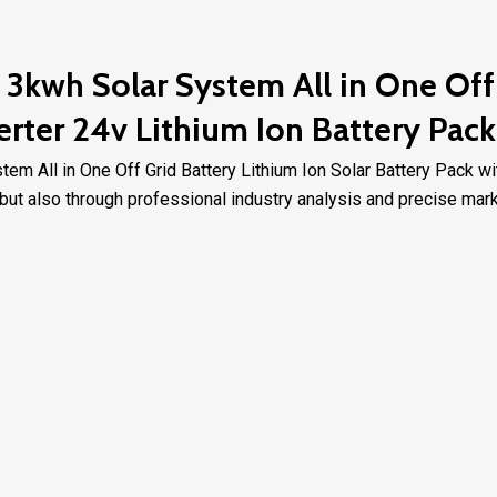
3kwh Solar System All in One Off 
erter 24v Lithium Ion Battery Pack
m All in One Off Grid Battery Lithium Ion Solar Battery Pack wi
ut also through professional industry analysis and precise marke