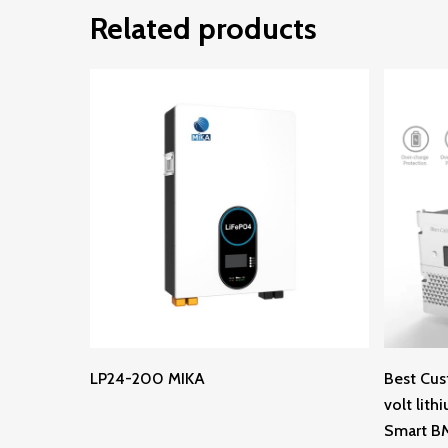
Related products
Read More
LP24-200 MIKA
Best Cus
volt lith
Smart B