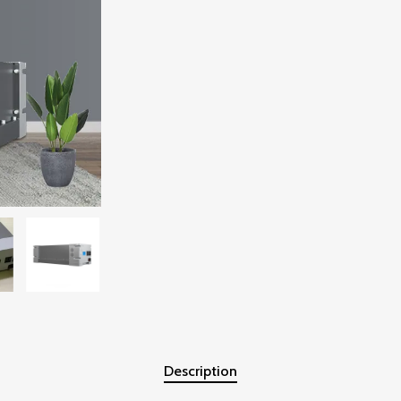
Description