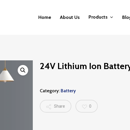
Products
Home
About Us
Blo
24V Lithium Ion Batter
Category:
Battery
Share
0