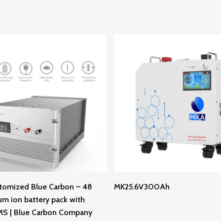
Read More
Read More
tomized Blue Carbon – 48
MK25.6V300Ah
ium ion battery pack with
MS | Blue Carbon Company