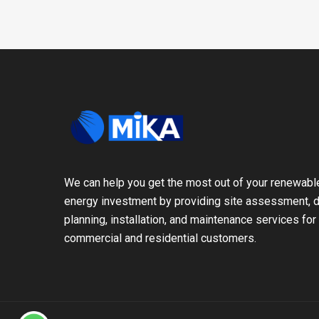
We can help you get the most out of your renewabl
energy investment by providing site assessment, d
planning, installation, and maintenance services for
commercial and residential customers.