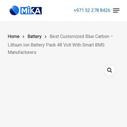
Skip
Menu
+971 52 278 8426
to
Close
main
Menu
content
Home
Battery
Best Customized Blue Carbon –
Lithium Ion Battery Pack 48 Volt With Smart BMS
Manufacturers