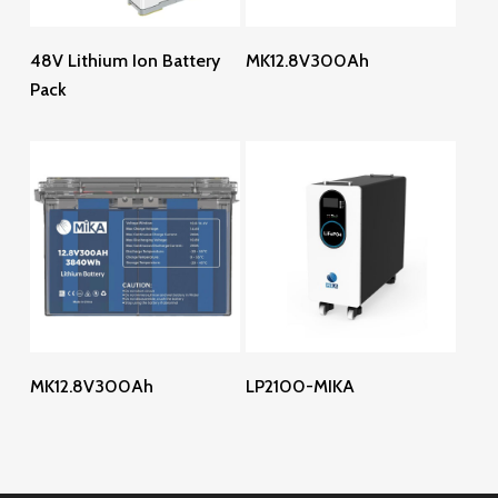
Read More
Read More
48V Lithium Ion Battery
MK12.8V300Ah
Pack
Read More
Read More
MK12.8V300Ah
LP2100-MIKA