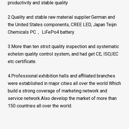
productivity and stable quality
2.Quality and stable raw material supplier:German and
the United States components, CREE LED, Japan Teijin
Chemicals PC， LiFePo4 battery.
3.More than ten strict quality inspection and systematic
echelon quality control system, and had get CE, ISO,IEC
etc certificate.
4.Professional exhibition halls and affiliated branches
were established in major cities all over the world Which
build a strong coverage of marketing network and
service network.Also develop the market of more than
150 countries all over the world.