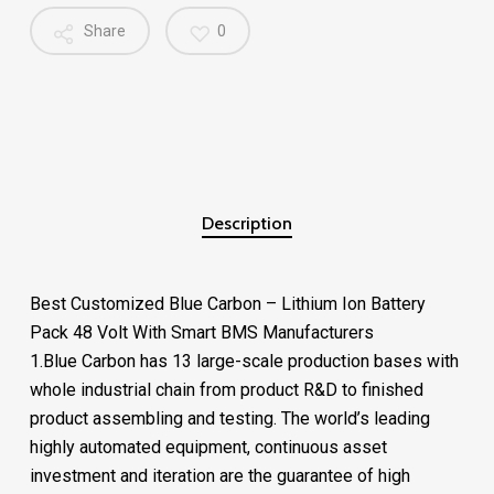
Share
0
Description
Best Customized Blue Carbon – Lithium Ion Battery
Pack 48 Volt With Smart BMS Manufacturers
1.Blue Carbon has 13 large-scale production bases with
whole industrial chain from product R&D to finished
product assembling and testing. The world’s leading
highly automated equipment, continuous asset
investment and iteration are the guarantee of high