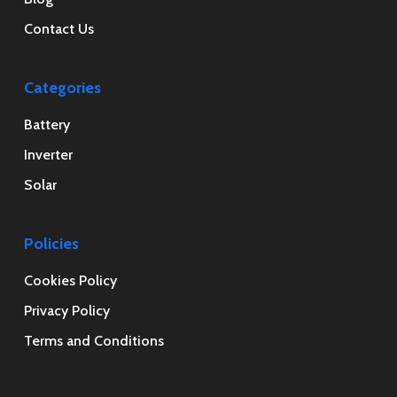
Contact Us
Categories
Battery
Inverter
Solar
Policies
Cookies Policy
Privacy Policy
Terms and Conditions