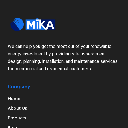
We can help you get the most out of your renewable
energy investment by providing site assessment,
design, planning, installation, and maintenance services
for commercial and residential customers.
Company
Home
About Us
Products
Blog