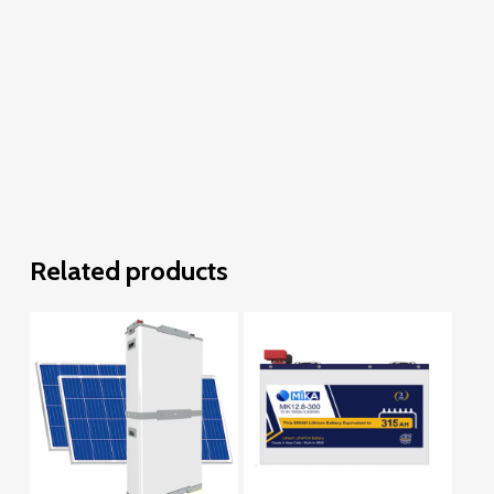
Related products