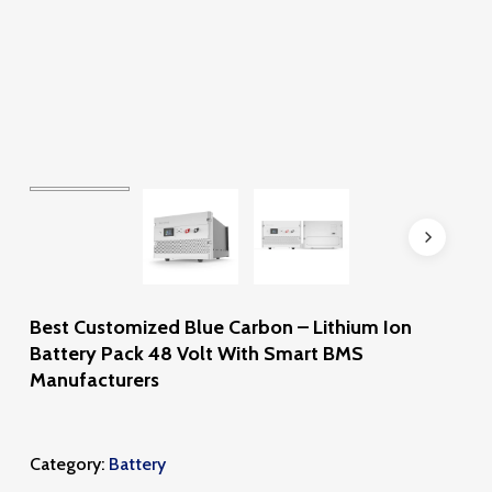
Best Customized Blue Carbon – Lithium Ion
Battery Pack 48 Volt With Smart BMS
Manufacturers
Category:
Battery