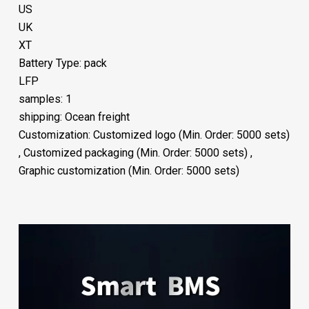
US
UK
XT
Battery Type: pack
LFP
samples: 1
shipping: Ocean freight
Customization: Customized logo (Min. Order: 5000 sets)
, Customized packaging (Min. Order: 5000 sets) ,
Graphic customization (Min. Order: 5000 sets)