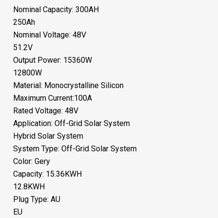
Nominal Capacity: 300AH
250Ah
Nominal Voltage: 48V
51.2V
Output Power: 15360W
12800W
Material: Monocrystalline Silicon
Maximum Current:100A
Rated Voltage: 48V
Application: Off-Grid Solar System
Hybrid Solar System
System Type: Off-Grid Solar System
Color: Gery
Capacity: 15.36KWH
12.8KWH
Plug Type: AU
EU