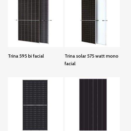
Read More
Read More
Trina 595 bi facial
Trina solar 575 watt mono
facial