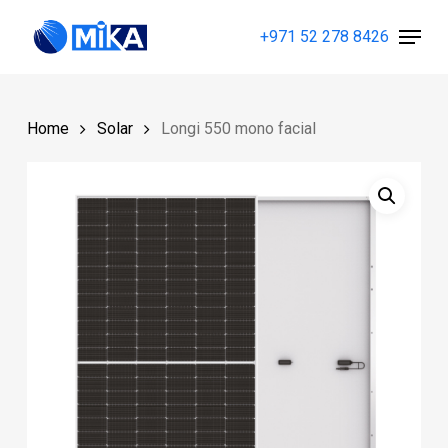
Skip
Menu
+971 52 278 8426
to
Close
main
Menu
content
Home
Solar
Longi 550 mono facial