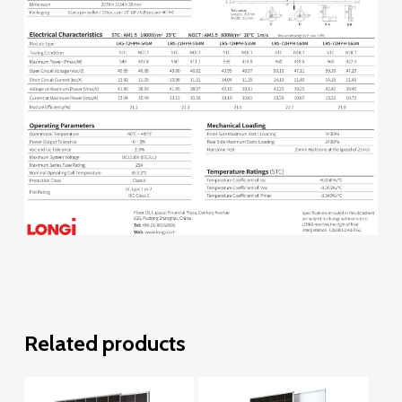
Related products