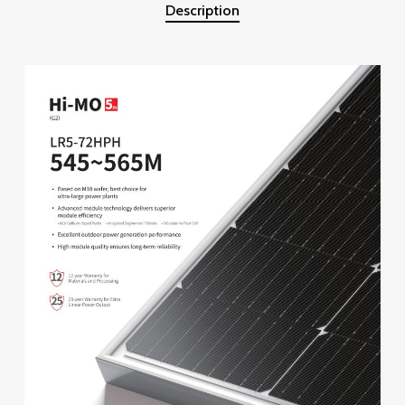
Description