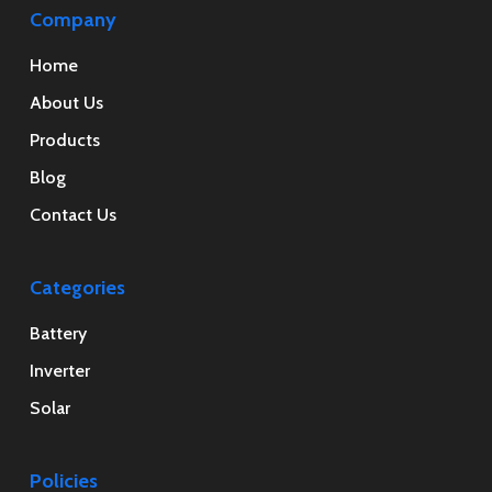
Company
Home
About Us
Products
Blog
Contact Us
Categories
Battery
Inverter
Solar
Policies