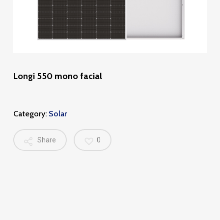
Longi 550 mono facial
Category:
Solar
Share
0