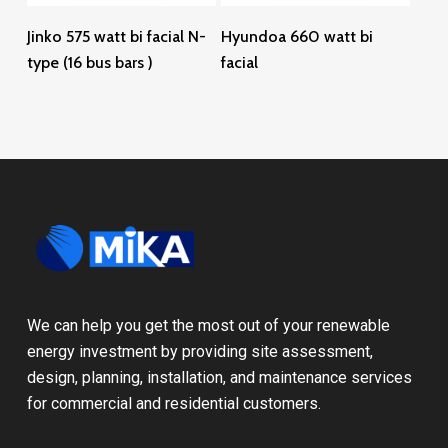
Read More
Read More
Jinko 575 watt bi facial N-
Hyundoa 660 watt bi
type (16 bus bars )
facial
We can help you get the most out of your renewable
energy investment by providing site assessment,
design, planning, installation, and maintenance services
for commercial and residential customers.