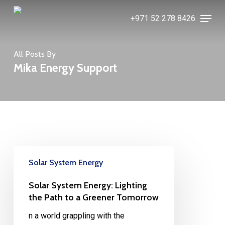
Skip
Menu
+971 52 278 8426
to
main
content
All Posts By
Mika Energy Support
Solar System Energy
Solar System Energy: Lighting
the Path to a Greener Tomorrow
n a world grappling with the