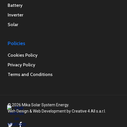
Battery
Inverter
Solar
Policies
Cookies Policy
Privacy Policy
Terms and Conditions
© 2026 Mika Solar System Energy.
Web Design
&
Web Development
by
Creative 4 All s.a.r.l.
twitter
facebook