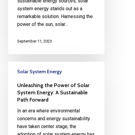
sustainable energy sources, solar
system energy stands out as a
remarkable solution. Harnessing the
power of the sun, solar…
September 11, 2023
Solar System Energy
Unleashing the Power of Solar
System Energy: A Sustainable
Path Forward
In an era where environmental
concerns and energy sustainability
have taken center stage, the
adoption of solar system energy has